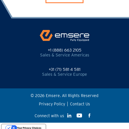
+1 (888) 663 2105
Sales & Service Americas
+31 (71) 581 4 581
Sales & Service Europe
© 2026 Emsere. All Rights Reserved
Privacy Policy
Contact Us
Connect with us
Your Privacy Choices