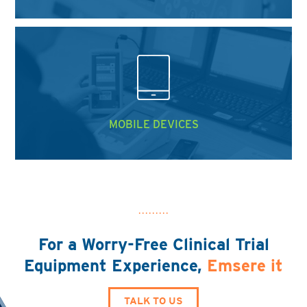
MOBILE DEVICES
For a Worry-Free Clinical Trial
Equipment Experience,
Emsere it
TALK TO US