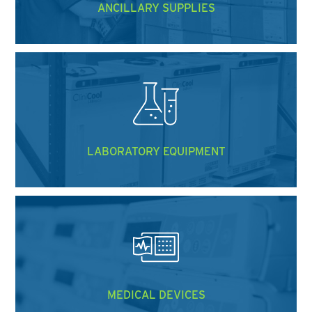
ANCILLARY SUPPLIES
LABORATORY EQUIPMENT
MEDICAL DEVICES