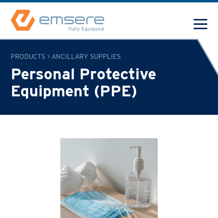
PRODUCTS
>
ANCILLARY SUPPLIES
Personal Protective
Equipment (PPE)