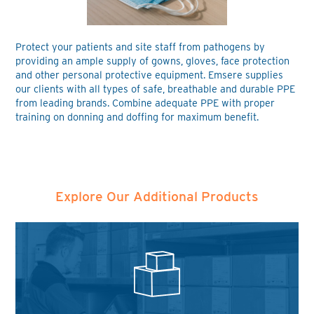
Protect your patients and site staff from pathogens by
providing an ample supply of gowns, gloves, face protection
and other personal protective equipment. Emsere supplies
our clients with all types of safe, breathable and durable PPE
from leading brands. Combine adequate PPE with proper
training on donning and doffing for maximum benefit.
Explore Our Additional Products