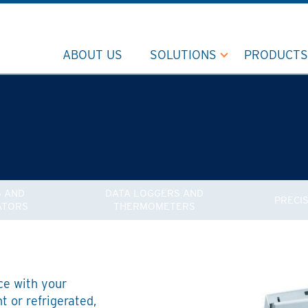
ABOUT US
SOLUTIONS
PRODUCTS
 AND
DATA LOGGERS AND
PRECI
ATORS
THERMOMETERS
ce with your
 or refrigerated,