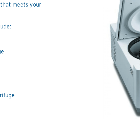
 that meets your
lude:
ge
rifuge