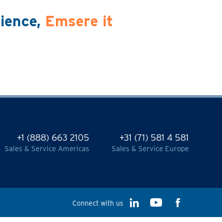
rience,
Emsere it
+1 (888) 663 2105
+31 (71) 581 4 581
Sales & Service Americas
Sales & Service Europe
Connect with us