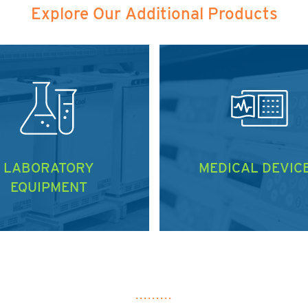
Explore Our Additional Products
LABORATORY
MEDICAL DEVIC
EQUIPMENT