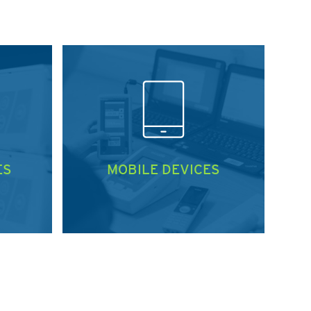
ES
MOBILE DEVICES