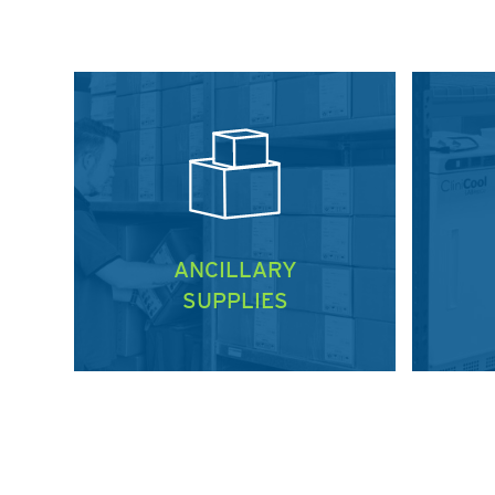
ANCILLARY
SUPPLIES