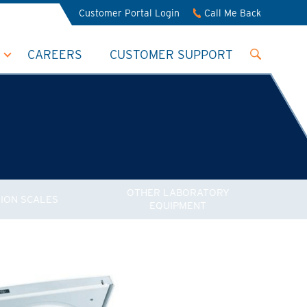
Customer Portal Login
Call Me Back
CAREERS
CUSTOMER SUPPORT
OTHER LABORATORY
SION SCALES
EQUIPMENT