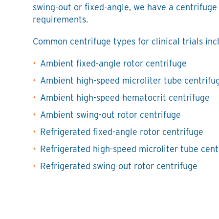
swing-out or fixed-angle, we have a centrifuge
requirements.
Common centrifuge types for clinical trials inc
Ambient fixed-angle rotor centrifuge
Ambient high-speed microliter tube centrifu
Ambient high-speed hematocrit centrifuge
Ambient swing-out rotor centrifuge
Refrigerated fixed-angle rotor centrifuge
Refrigerated high-speed microliter tube cent
Refrigerated swing-out rotor centrifuge