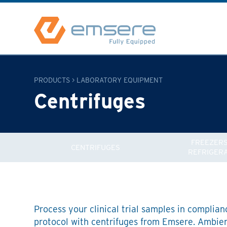
PRODUCTS
>
LABORATORY EQUIPMENT
Centrifuges
FREEZERS
CENTRIFUGES
REFRIGER
Process your clinical trial samples in complian
protocol with centrifuges from Emsere. Ambient