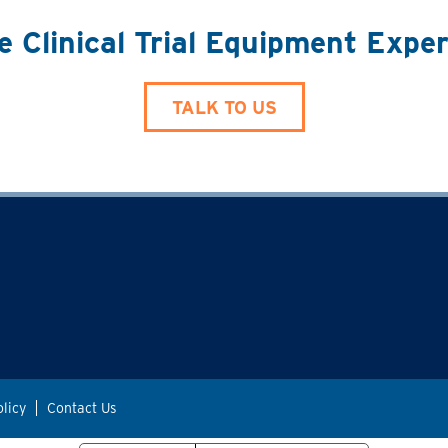
e Clinical Trial Equipment Expe
TALK TO US
olicy
Contact Us