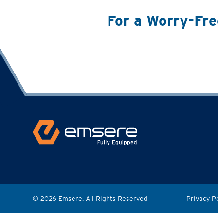
For a Worry-Fre
© 2026 Emsere. All Rights Reserved
Privacy P