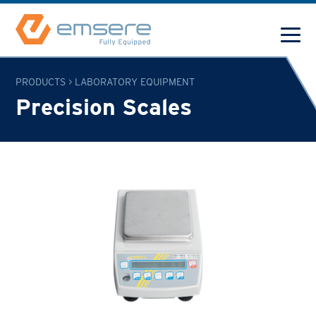
PRODUCTS
>
LABORATORY EQUIPMENT
Precision Scales