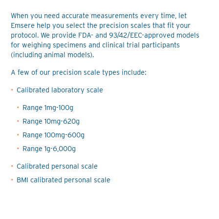
When you need accurate measurements every time, let
Emsere help you select the precision scales that fit your
protocol. We provide FDA- and 93/42/EEC-approved models
for weighing specimens and clinical trial participants
(including animal models).
A few of our precision scale types include:
Calibrated laboratory scale
Range 1mg-100g
Range 10mg-620g
Range 100mg-600g
Range 1g-6,000g
Calibrated personal scale
BMI calibrated personal scale