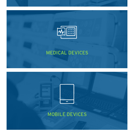
MEDICAL DEVICES
MOBILE DEVICES