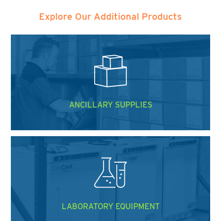
Explore Our Additional Products
ANCILLARY SUPPLIES
LABORATORY EQUIPMENT