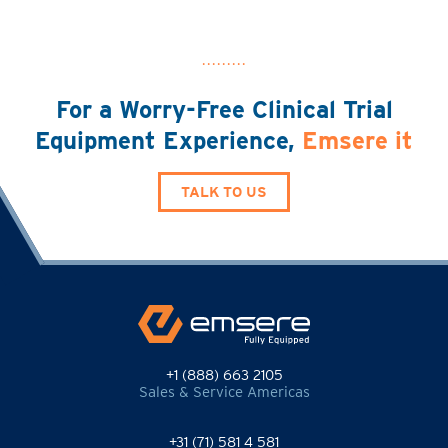
For a Worry-Free Clinical Trial
Equipment Experience,
Emsere it
TALK TO US
+1 (888) 663 2105
Sales & Service Americas
+31 (71) 581 4 581