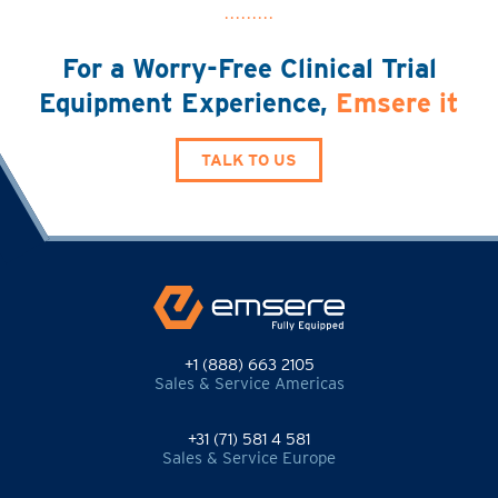
For a Worry-Free Clinical Trial
Equipment Experience,
Emsere it
TALK TO US
+1 (888) 663 2105
Sales & Service Americas
+31 (71) 581 4 581
Sales & Service Europe