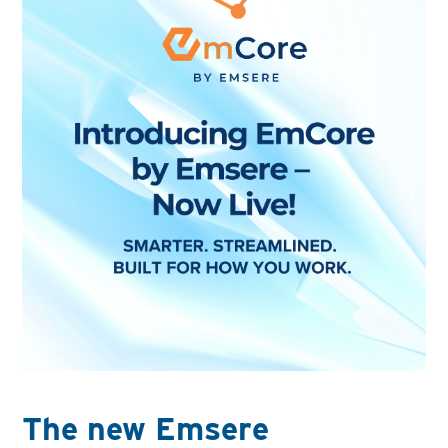
The new Emsere