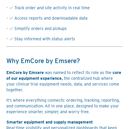
✅ Track order and site activity in real time
✅ Access reports and downloadable data
✅ Simplify orders and pickups
✅ Stay informed with status alerts
Why EmCore by Emsere?
EmCore by Emsere
was named to reflect its role as the
core
of our equipment experience,
the centralized hub where
your clinical trial equipment needs, data, and services come
together.
It’s where everything connects: ordering, tracking, reporting,
and communication. All in one place, designed to make your
experience smarter, simpler, and worry-free.
Smarter equipment and supply management
Real-time visibility and personalized dashboards that keep