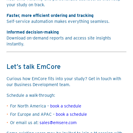
your study on track.
Faster, more efficient ordering and tracking
Self-service automation makes everything seamless.
Informed decision-making
Download on-demand reports and access site insights
instantly.
Let’s talk EmCore
Curious how EmCore fits into your study? Get in touch with
our Business Development team.
Schedule a walk-through:
For North America –
book a schedule
For Europe and APAC –
book a schedule
Or email us at:
sales@emsere.com