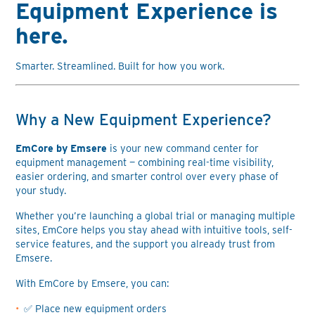
Equipment Experience is
here.
Smarter. Streamlined. Built for how you work.
Why a New Equipment Experience?
EmCore by Emsere
is your new command center for
equipment management — combining real-time visibility,
easier ordering, and smarter control over every phase of
your study.
Whether you’re launching a global trial or managing multiple
sites, EmCore helps you stay ahead with intuitive tools, self-
service features, and the support you already trust from
Emsere.
With EmCore by Emsere, you can:
✅ Place new equipment orders