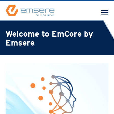
Welcome to EmCore by
Emsere