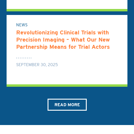
NEWS
Revolutionizing Clinical Trials with
Precision Imaging – What Our New
Partnership Means for Trial Actors
SEPTEMBER 30, 2025
READ MORE