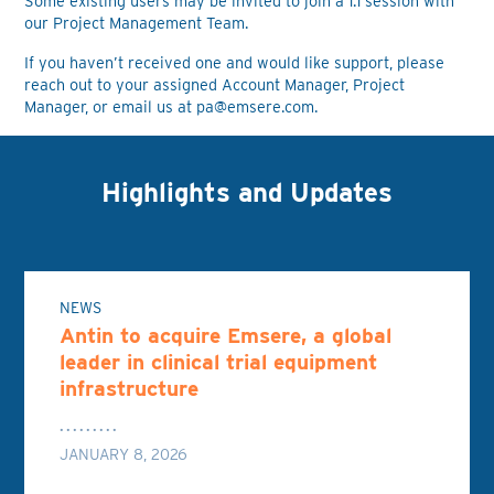
Some existing users may be invited to join a 1:1 session with
our Project Management Team.
If you haven’t received one and would like support, please
reach out to your assigned Account Manager, Project
Manager, or email us at
pa@emsere.com
.
Highlights and Updates
NEWS
Antin to acquire Emsere, a global
leader in clinical trial equipment
infrastructure
JANUARY 8, 2026