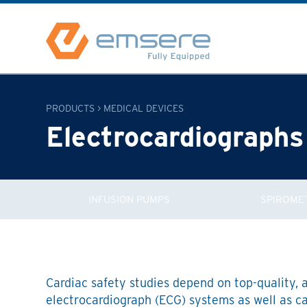
PRODUCTS
>
MEDICAL DEVICES
Electrocardiographs
INFUSION PUMPS
SPIROME
Cardiac safety studies depend on top-quality, 
electrocardiograph (ECG) systems as well as c