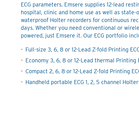
ECG parameters. Emsere supplies 12-lead resti
hospital, clinic and home use as well as state-o
waterproof Holter recorders for continuous rec
days. Whether you need conventional or wirele
powered, just Emsere it. Our ECG portfolio incl
Full-size 3, 6, 8 or 12-Lead Z-fold Printing EC
Economy 3, 6, 8 or 12-Lead thermal Printing
Compact 2, 6, 8 or 12-Lead Z-fold Printing E
Handheld portable ECG 1, 2, 5 channel Holter