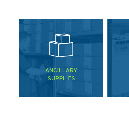
ANCILLARY
SUPPLIES