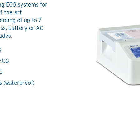
ng ECG systems for
f-the-art
ording of up to 7
ss, battery or AC
udes:
G
 ECG
CG
s (waterproof)