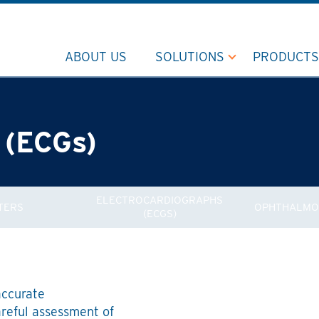
ABOUT US
SOLUTIONS
PRODUCTS
 (ECGs)
ELECTROCARDIOGRAPHS
TERS
OPHTHALMO
(ECGS)
accurate
areful assessment of