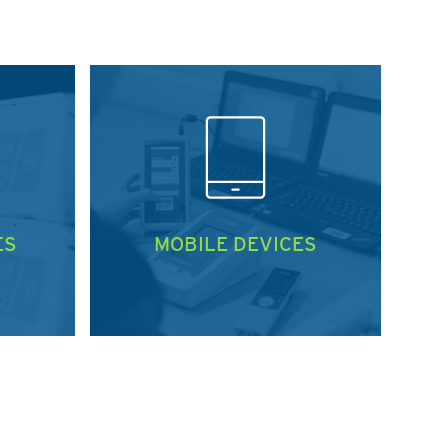
ES
MOBILE DEVICES