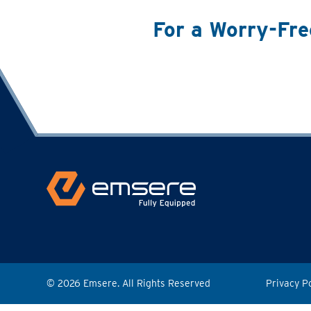
For a Worry-Fre
© 2026 Emsere. All Rights Reserved
Privacy P