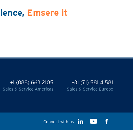
rience,
Emsere it
+1 (888) 663 2105
+31 (71) 581 4 581
Sales & Service Americas
Sales & Service Europe
Connect with us