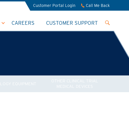
Customer Portal Login
Call Me Back
CAREERS
CUSTOMER SUPPORT
OTHER CLINICAL TRIAL
LOGY EQUIPMENT
MEDICAL DEVICES