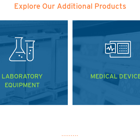
Explore Our Additional Products
LABORATORY
MEDICAL DEVIC
EQUIPMENT