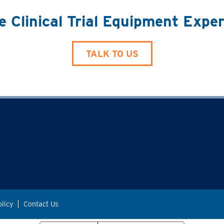
e Clinical Trial Equipment Expe
TALK TO US
olicy
Contact Us